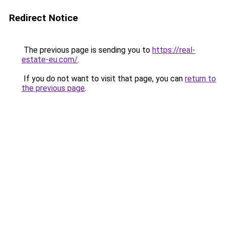
Redirect Notice
The previous page is sending you to
https://real-
estate-eu.com/
.
If you do not want to visit that page, you can
return to
the previous page
.