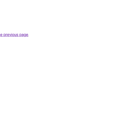
he previous page
.