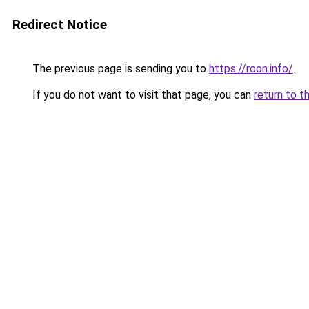
Redirect Notice
The previous page is sending you to
https://roon.info/
.
If you do not want to visit that page, you can
return to t