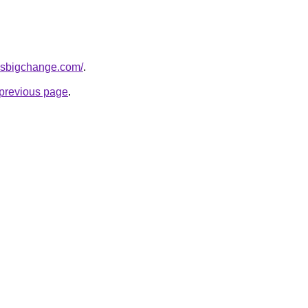
essbigchange.com/
.
e previous page
.