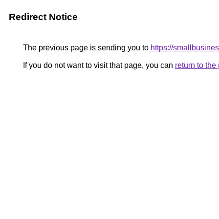
Redirect Notice
The previous page is sending you to
https://smallbusin
If you do not want to visit that page, you can
return to th