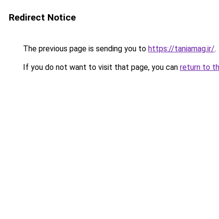
Redirect Notice
The previous page is sending you to
https://taniamag.ir/
.
If you do not want to visit that page, you can
return to t