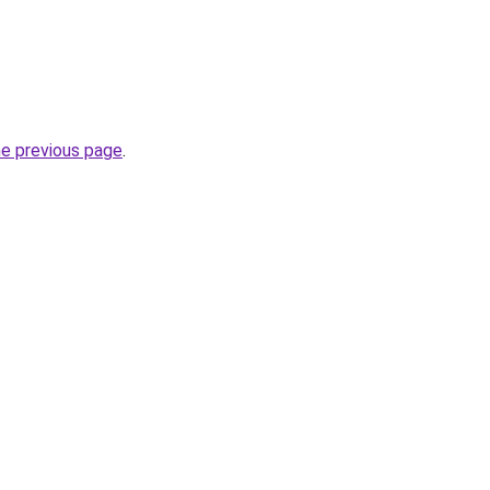
he previous page
.