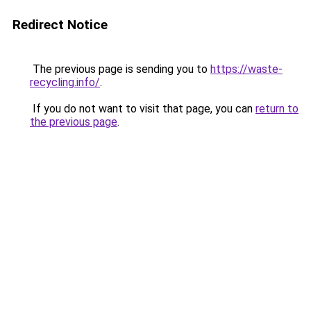
Redirect Notice
The previous page is sending you to
https://waste-
recycling.info/
.
If you do not want to visit that page, you can
return to
the previous page
.