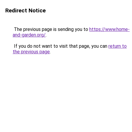
Redirect Notice
The previous page is sending you to
https://www.home-
and-garden.org/
.
If you do not want to visit that page, you can
return to
the previous page
.