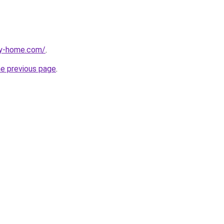
ay-home.com/
.
he previous page
.