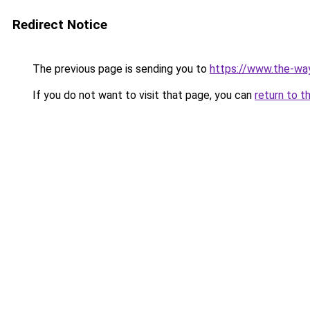
Redirect Notice
The previous page is sending you to
https://www.the-w
If you do not want to visit that page, you can
return to t