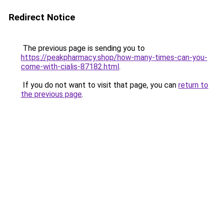
Redirect Notice
The previous page is sending you to
https://peakpharmacy.shop/how-many-times-can-you-
come-with-cialis-87182.html
.
If you do not want to visit that page, you can
return to
the previous page
.